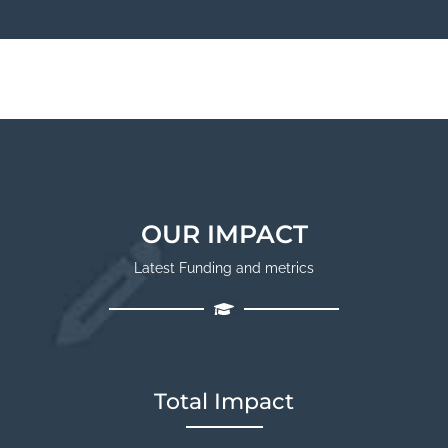
OUR IMPACT
Latest Funding and metrics
Total Impact