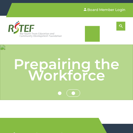
Board Member Login
Prepairing the
Workforce