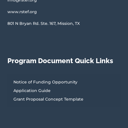
u
b
www.rstef.org
s
c
r
801 N Bryan Rd. Ste. 167, Mission, TX
i
b
e
Program Document Quick Links
Notice of Funding Opportunity
Application Guide
Grant Proposal Concept Template