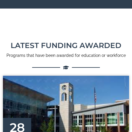
LATEST FUNDING AWARDED
Programs that have been awarded for education or workforce
28