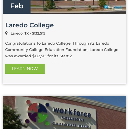
Feb
Laredo College
Laredo, TX - $132,515
Congratulations to Laredo College. Through its Laredo
Community College Education Foundation, Laredo College
was awarded $132,515 for its Start 2
LEARN NOW