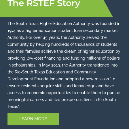
The RSTEF Story
The South Texas Higher Education Authority was founded in
1974 as a higher education student loan secondary market
Authority. For over 45 years, the Authority served the
community by helping hundreds of thousands of students
and their families achieve the dream of higher education by
providing low-cost financing and funding millions of dollars
in scholarships. In May 2019, the Authority transitioned into
the Rio-South Texas Education and Community
Development Foundation and adopted a new mission “to
ensure residents acquire skills and knowledge and have
access to economic opportunities to enable them to pursue
meaningful careers and live prosperous lives in Rio South
Texas”.
LEARN MORE