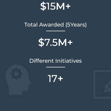
$
15
M+
Total Awarded (5Years)
$
7.5
M+
Different Initiatives
17
+