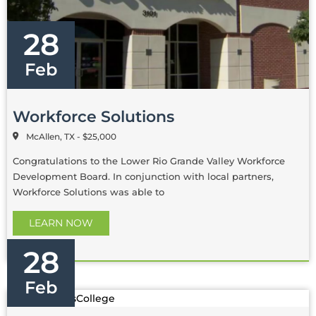
28
Feb
Workforce Solutions
McAllen, TX - $25,000
Congratulations to the Lower Rio Grande Valley Workforce
Development Board. In conjunction with local partners,
Workforce Solutions was able to
LEARN NOW
28
Feb