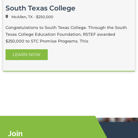
South Texas College
McAllen, TX - $250,000
Congratulations to South Texas College. Through the South
Texas College Education Foundation, RSTEF awarded
$250,000 to STC Promise Programs. This
LEARN NOW
Join