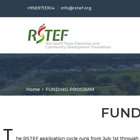
+9569713304
info@rstef.org
Home
FUNDING PROGRAM
FUND
T
he RSTEF application cycle runs from July 1st throug