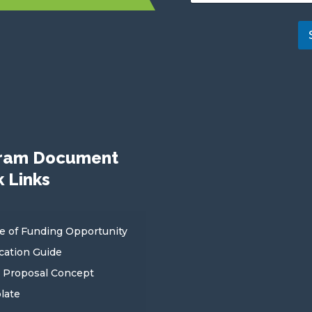
b
s
c
r
i
b
e
ram Document
 Links
e of Funding Opportunity
cation Guide
 Proposal Concept
late