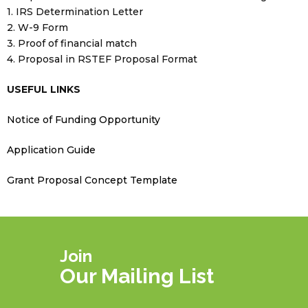
1. IRS Determination Letter
2. W-9 Form
3. Proof of financial match
4. Proposal in RSTEF Proposal Format
USEFUL LINKS
Notice of Funding Opportunity
Application Guide
Grant Proposal Concept Template
Join
Our Mailing List