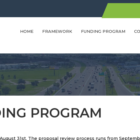
HOME
FRAMEWORK
FUNDING PROGRAM
CO
ING PROGRAM
h August 31st. The proposal review process runs from Septemb