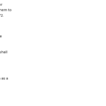
or
them to
2.
he
shall
 as a