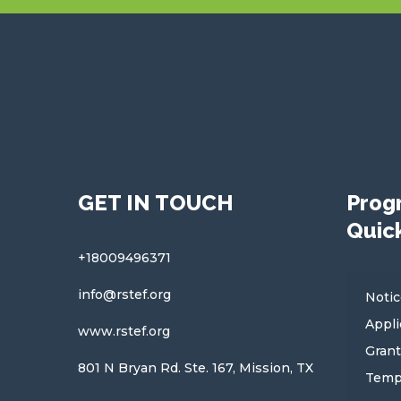
GET IN TOUCH
Prog
Quick
+18009496371
info@rstef.org
Notic
Appli
www.rstef.org
Grant
801 N Bryan Rd. Ste. 167, Mission, TX
Temp