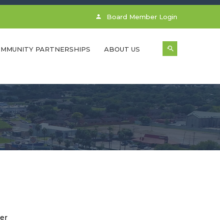
Board Member Login
MMUNITY PARTNERSHIPS
ABOUT US
er