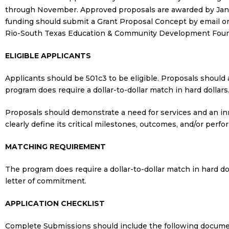
through November. Approved proposals are awarded by January
funding should submit a Grant Proposal Concept by email or 
Rio-South Texas Education & Community Development Foundat
ELIGIBLE APPLICANTS
Applicants should be 501c3 to be eligible. Proposals should a
program does require a dollar-to-dollar match in hard dollars
Proposals should demonstrate a need for services and an in
clearly define its critical milestones, outcomes, and/or perf
MATCHING REQUIREMENT
The program does require a dollar-to-dollar match in hard do
letter of commitment.
APPLICATION CHECKLIST
Complete Submissions should include the following docume