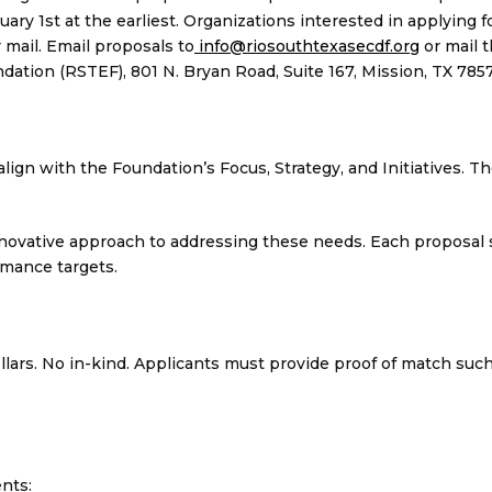
 1st at the earliest. Organizations interested in applying f
mail. Email proposals to
info@riosouthtexasecdf.org
or mail 
ion (RSTEF), 801 N. Bryan Road, Suite 167, Mission, TX 7857
lign with the Foundation’s Focus, Strategy, and Initiatives. T
.
novative approach to addressing these needs. Each proposal 
ormance targets.
llars. No in-kind. Applicants must provide proof of match such
nts: