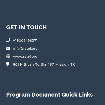
b
e
e
e
S
u
b
s
c
GET IN TOUCH
r
i
b
+18009496371
e
S
info@rstef.org
u
www.rstef.org
b
s
801 N Bryan Rd. Ste. 167, Mission, TX
c
r
i
b
e
Program Document Quick Links