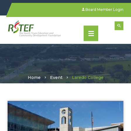
Board Member Login
Home
Event
Laredo College