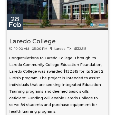
28
Feb
Laredo College
10:00 AM - 05:00 PM
Laredo, TX - $132,515
Congratulations to Laredo College. Through its
Laredo Community College Education Foundation,
Laredo College was awarded $132,515 for its Start 2
Finish program. The project is intended to assist
individuals that are seeking Integrated Education
Training programs and deemed basic skills
deficient. Funding will enable Laredo College to
serve 84 students and purchase equipment for
health training programs.